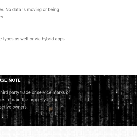
er. No data is moving or being
rs
types as well or via hybrid apps.
ASE NOTE
third party trade or service marks or
es remain the property of their
ective owners.