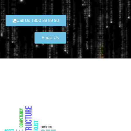
Call Us 1800 88 88 90
Email Us