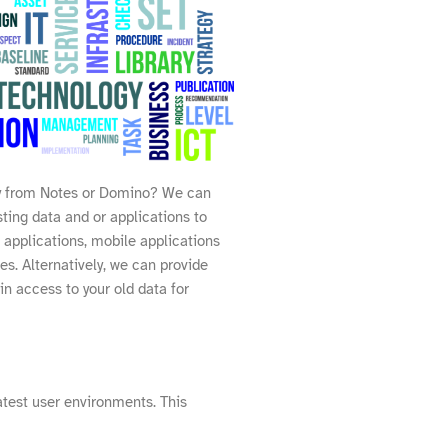
 from Notes or Domino? We can
ting data and or applications to
 applications, mobile applications
ces. Alternatively, we can provide
in access to your old data for
test user environments. This