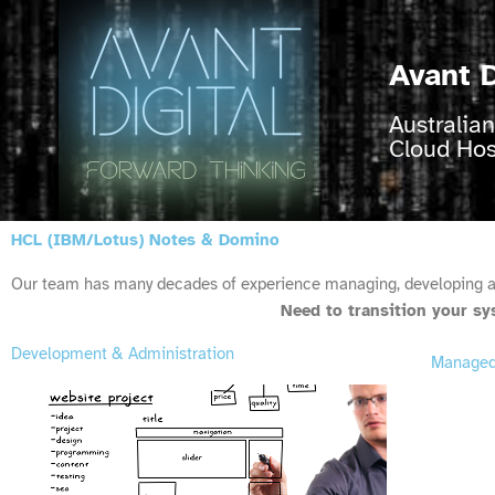
Skip
to
content
Avant D
Australia
Cloud Ho
HCL (IBM/Lotus) Notes & Domino
Our team has many decades of experience managing, developing 
Need to transition your s
Development & Administration
Managed